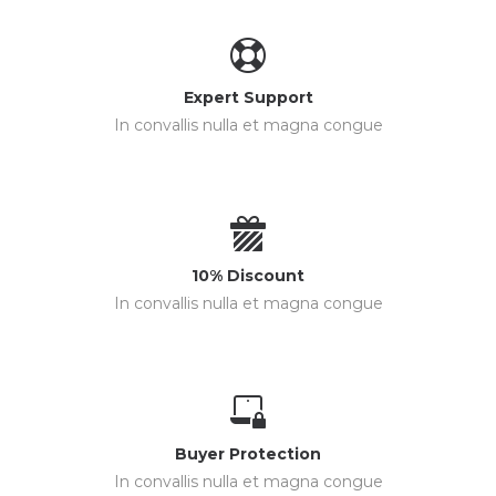
Expert Support
In convallis nulla et magna congue
10% Discount
In convallis nulla et magna congue
Buyer Protection
In convallis nulla et magna congue