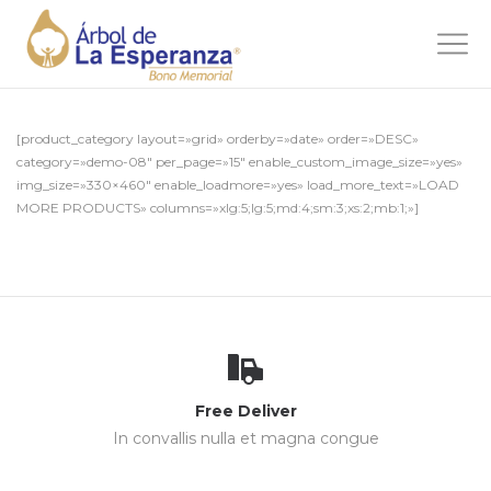
[product_category layout=»grid» orderby=»date» order=»DESC»
category=»demo-08″ per_page=»15″ enable_custom_image_size=»yes»
img_size=»330×460″ enable_loadmore=»yes» load_more_text=»LOAD
MORE PRODUCTS» columns=»xlg:5;lg:5;md:4;sm:3;xs:2;mb:1;»]
Free Deliver
In convallis nulla et magna congue